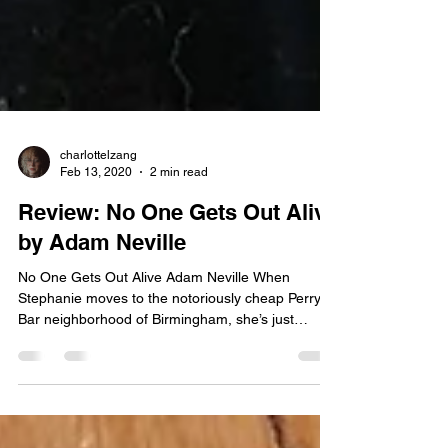
charlottelzang
Feb 13, 2020
2 min read
Review: No One Gets Out Alive
by Adam Neville
No One Gets Out Alive Adam Neville When
Stephanie moves to the notoriously cheap Perry
Bar neighborhood of Birmingham, she’s just
happy...