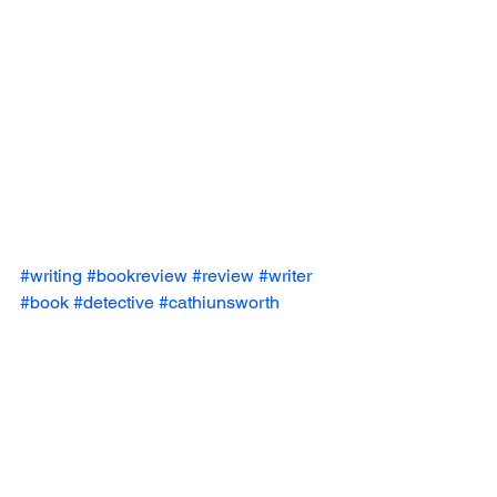
#writing
#bookreview
#review
#writer
#book
#detective
#cathiunsworth
#horror
#reviews
#books
#thriller
#weirdo
Book Reviews