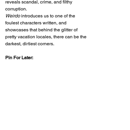
reveals scandal, crime, and filthy 
corruption.
Weirdo
 introduces us to one of the 
foulest characters written, and 
showcases that behind the glitter of 
pretty vacation locales, there can be the 
darkest, dirtiest corners.
Pin For Later: