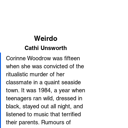
Weirdo
Cathi Unsworth
Corinne Woodrow was fifteen 
when she was convicted of the 
ritualistic murder of her 
classmate in a quaint seaside 
town. It was 1984, a year when 
teenagers ran wild, dressed in 
black, stayed out all night, and 
listened to music that terrified 
their parents. Rumours of 