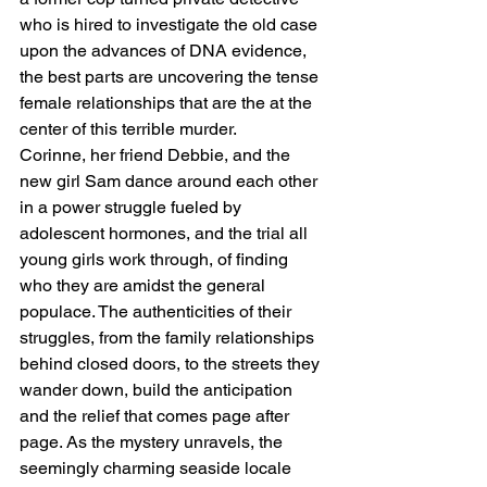
who is hired to investigate the old case 
upon the advances of DNA evidence, 
the best parts are uncovering the tense 
female relationships that are the at the 
center of this terrible murder.
Corinne, her friend Debbie, and the 
new girl Sam dance around each other 
in a power struggle fueled by 
adolescent hormones, and the trial all 
young girls work through, of finding 
who they are amidst the general 
populace. The authenticities of their 
struggles, from the family relationships 
behind closed doors, to the streets they 
wander down, build the anticipation 
and the relief that comes page after 
page. As the mystery unravels, the 
seemingly charming seaside locale 