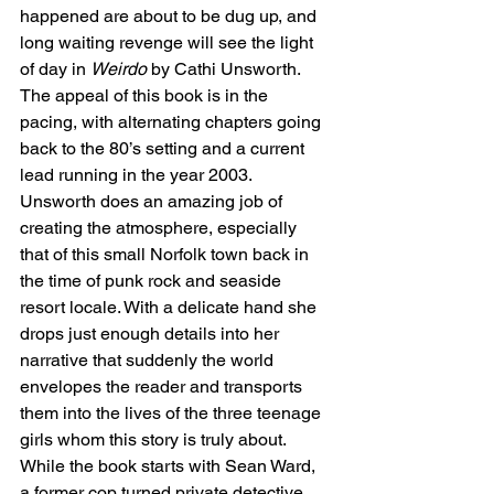
happened are about to be dug up, and 
long waiting revenge will see the light 
of day in 
Weirdo 
by Cathi Unsworth.
The appeal of this book is in the 
pacing, with alternating chapters going 
back to the 80’s setting and a current 
lead running in the year 2003. 
Unsworth does an amazing job of 
creating the atmosphere, especially 
that of this small Norfolk town back in 
the time of punk rock and seaside 
resort locale. With a delicate hand she 
drops just enough details into her 
narrative that suddenly the world 
envelopes the reader and transports 
them into the lives of the three teenage 
girls whom this story is truly about. 
While the book starts with Sean Ward, 
a former cop turned private detective 