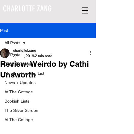
CHARLOTTE ZANG
Post
All Posts
charlottelzang
All Posts
Apr 11, 2019
2 min read
Review: Weirdo by Cathi
Book Reviews
Unsworth
Monthly Reading List
News + Updates
At The Cottage
Bookish Lists
The Silver Screen
At The Cottage