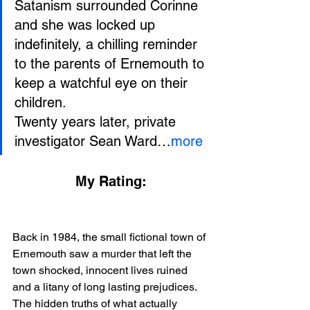
Satanism surrounded Corinne 
and she was locked up 
indefinitely, a chilling reminder 
to the parents of Ernemouth to 
keep a watchful eye on their 
children.
Twenty years later, private 
investigator Sean Ward…
more
My Rating:
Back in 1984, the small fictional town of 
Ernemouth saw a murder that left the 
town shocked, innocent lives ruined 
and a litany of long lasting prejudices. 
The hidden truths of what actually 