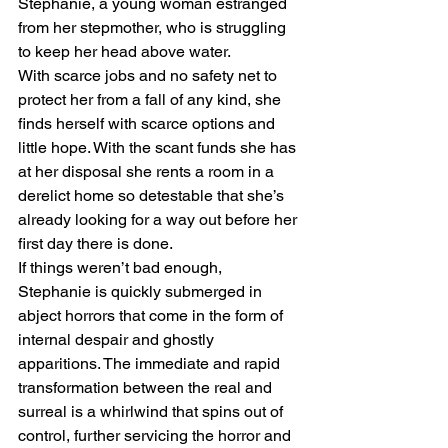
Stephanie, a young woman estranged 
from her stepmother, who is struggling 
to keep her head above water.
With scarce jobs and no safety net to 
protect her from a fall of any kind, she 
finds herself with scarce options and 
little hope. With the scant funds she has 
at her disposal she rents a room in a 
derelict home so detestable that she’s 
already looking for a way out before her 
first day there is done.
If things weren’t bad enough, 
Stephanie is quickly submerged in 
abject horrors that come in the form of 
internal despair and ghostly 
apparitions. The immediate and rapid 
transformation between the real and 
surreal is a whirlwind that spins out of 
control, further servicing the horror and 