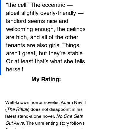
“the cell.” The eccentric — 
albeit slightly overly-friendly — 
landlord seems nice and 
welcoming enough, the ceilings 
are high, and all of the other 
tenants are also girls. Things 
aren’t great, but they’re stable. 
Or at least that’s what she tells 
herself
My Rating:
Well-known horror novelist Adam Nevill 
(
The Ritual
) does not disappoint in his 
latest stand-alone novel, 
No One Gets 
Out Alive.
 The unrelenting story follows 