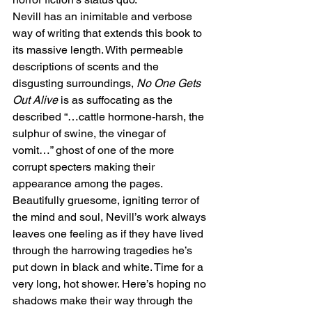
Nevill has an inimitable and verbose 
way of writing that extends this book to 
its massive length. With permeable 
descriptions of scents and the 
disgusting surroundings, 
No One Gets 
Out Alive
 is as suffocating as the 
described “…cattle hormone-harsh, the 
sulphur of swine, the vinegar of 
vomit…” ghost of one of the more 
corrupt specters making their 
appearance among the pages.
Beautifully gruesome, igniting terror of 
the mind and soul, Nevill’s work always 
leaves one feeling as if they have lived 
through the harrowing tragedies he’s 
put down in black and white. Time for a 
very long, hot shower. Here’s hoping no 
shadows make their way through the 