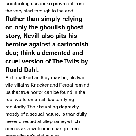
unrelenting suspense prevalent from 
the very start through to the end.
Rather than simply relying 
on only the ghoulish ghost 
story, Nevill also pits his 
heroine against a cartoonish 
duo; think a demented and 
cruel version of The Twits by 
Roald Dahl.
Fictionalized as they may be, his two 
vile villains Knacker and Fergal remind 
us that true horror can be found in the 
real world on an all too terrifying 
regularity. Their haunting depravity, 
mostly of a sexual nature, is thankfully 
never directed at Stephanie, which 
comes as a welcome change from 
horror fiction’s status quo.