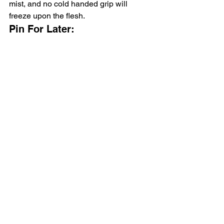
mist, and no cold handed grip will 
freeze upon the flesh.
Pin For Later: