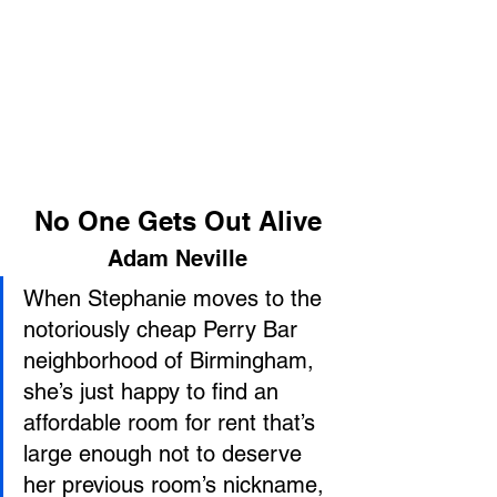
No One Gets Out Alive
Adam Neville
When Stephanie moves to the 
notoriously cheap Perry Bar 
neighborhood of Birmingham, 
she’s just happy to find an 
affordable room for rent that’s 
large enough not to deserve 
her previous room’s nickname, 