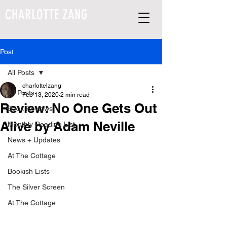
CHARLOTTE ZANG
Post
All Posts
charlottelzang
All Posts
Feb 13, 2020
2 min read
Review: No One Gets Out
Book Reviews
Alive by Adam Neville
Monthly Reading List
News + Updates
At The Cottage
Bookish Lists
The Silver Screen
At The Cottage