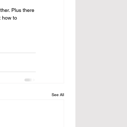
her. Plus there 
t how to 
See All