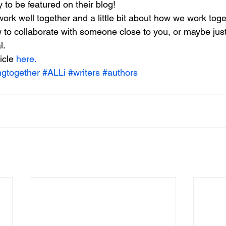
to be featured on their blog!
rk well together and a little bit about how we work toget
w to collaborate with someone close to you, or maybe jus
l.
icle 
here.
ngtogether
#ALLi
#writers
#authors