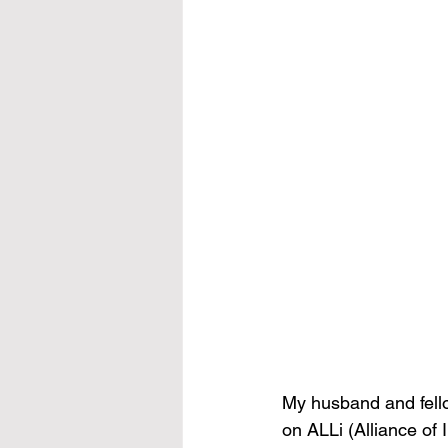
My husband and fello
on ALLi (Alliance of 