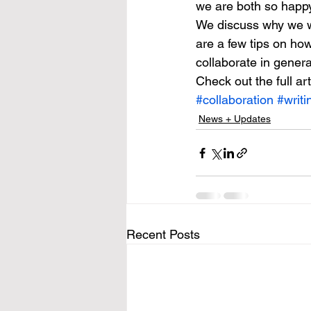
we are both so happy 
We discuss why we wo
are a few tips on ho
collaborate in genera
Check out the full art
#collaboration
#writi
News + Updates
Recent Posts