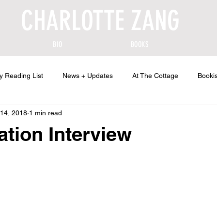
CHARLOTTE ZANG
BIO
BOOKS
y Reading List
News + Updates
At The Cottage
Bookis
14, 2018
1 min read
ation Interview