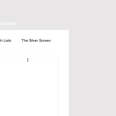
SUBSCRIBE
h Lists
The Silver Screen