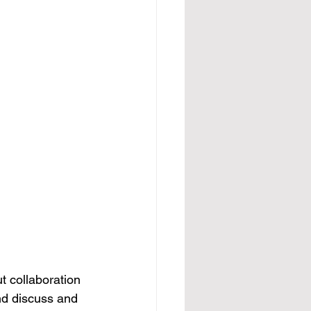
t collaboration 
nd discuss and 