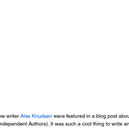
w writer 
Alex Knudsen
 were featured in a blog post abou
Independent Authors). It was such a cool thing to write a