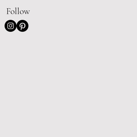
Follow