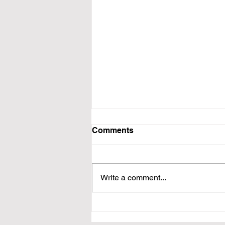
Comments
Write a comment...
Book Wordy Podcast
Interview