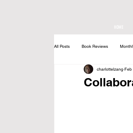
HOME
All Posts
Book Reviews
Monthl
charlottelzang
Feb 
At The Cottage
Collabor