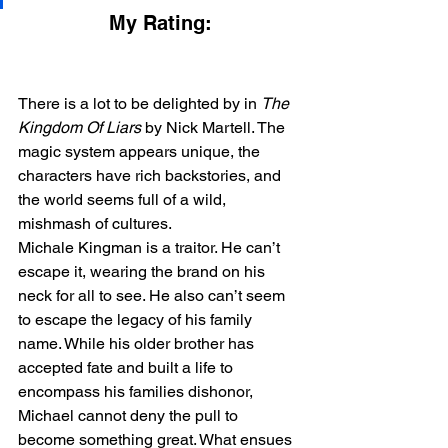
My Rating:
There is a lot to be delighted by in 
The 
Kingdom Of Liars
 by Nick Martell. The 
magic system appears unique, the 
characters have rich backstories, and 
the world seems full of a wild, 
mishmash of cultures. 
Michale Kingman is a traitor. He can’t 
escape it, wearing the brand on his 
neck for all to see. He also can’t seem 
to escape the legacy of his family 
name. While his older brother has 
accepted fate and built a life to 
encompass his families dishonor, 
Michael cannot deny the pull to 
become something great. What ensues 