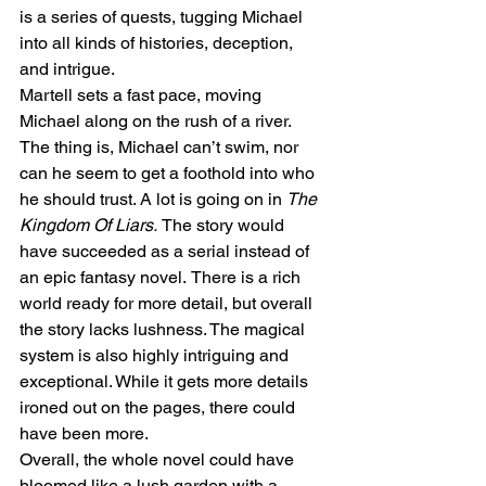
is a series of quests, tugging Michael 
into all kinds of histories, deception, 
and intrigue. 
Martell sets a fast pace, moving 
Michael along on the rush of a river. 
The thing is, Michael can’t swim, nor 
can he seem to get a foothold into who 
he should trust. A lot is going on in 
The 
Kingdom Of Liars. 
The story would 
have succeeded as a serial instead of 
an epic fantasy novel.
There is a rich 
world ready for more detail, but overall 
the story lacks lushness. The magical 
system is also highly intriguing and 
exceptional. While it gets more details 
ironed out on the pages, there could 
have been more. 
Overall, the whole novel could have 
bloomed like a lush garden with a 