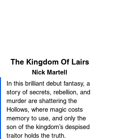
The Kingdom Of Lairs
Nick Martell
In this brilliant debut fantasy, a 
story of secrets, rebellion, and 
murder are shattering the 
Hollows, where magic costs 
memory to use, and only the 
son of the kingdom’s despised 
traitor holds the truth.