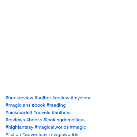
#bookreview
#author
#review
#mystery
#magicians
#book
#reading
#nickmartell
#novels
#authors
#reviews
#books
#thekingdomofliars
#highfantasy
#magicalworlds
#magic
#fiction
#adventure
#magicworlds