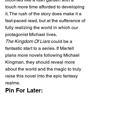
touch more time afforded to developing 
it. The rush of the story does make it a 
fast-paced read, but at the sufferance of 
fully realizing the world in which our 
protagonist Michael lives. 
The Kingdom Of Liars 
could be a 
fantastic start to a series. If Martell 
plans more novels following Michael 
Kingman, they should reveal more 
about the world and the magic to truly 
raise this novel into the epic fantasy 
realms.
Pin For Later: