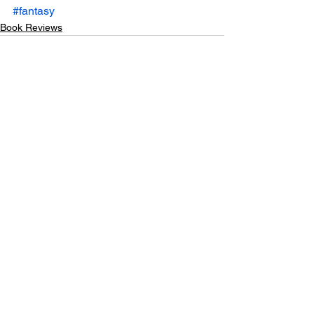
#fantasy
Book Reviews
See All
Recent Posts