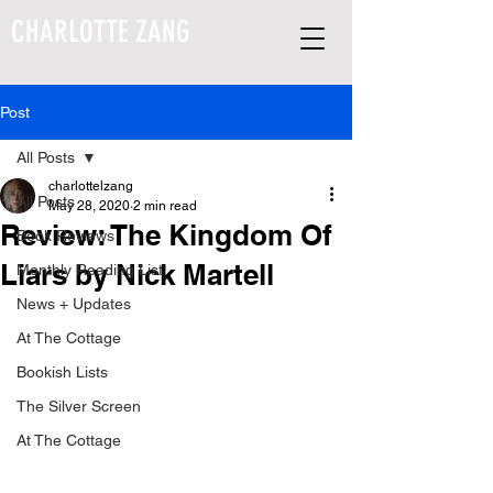
CHARLOTTE ZANG
Post
All Posts
charlottelzang
All Posts
May 28, 2020
2 min read
Review: The Kingdom Of
Book Reviews
Liars by Nick Martell
Monthly Reading List
News + Updates
At The Cottage
Bookish Lists
The Silver Screen
At The Cottage