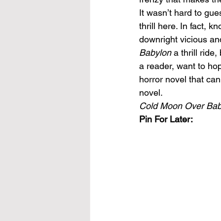
It wasn’t hard to gue
thrill here. In fact,
downright vicious and
Babylon 
a thrill rid
a reader, want to hop
horror novel that ca
novel.
Cold Moon Over Bab
Pin For Later: