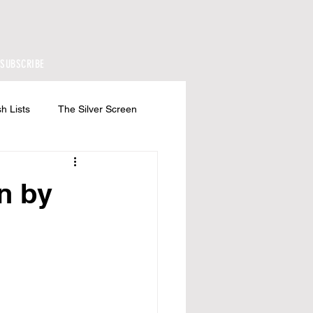
SUBSCRIBE
h Lists
The Silver Screen
n by