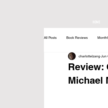
HOME
All Posts
Book Reviews
Monthl
charlottelzang
Jun 
At The Cottage
Review:
Michael