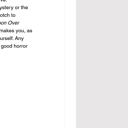
ystery or the 
otch to 
on Over 
t makes you, as 
urself. Any 
 good horror 