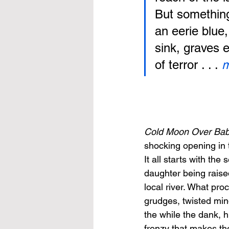
But something 
an eerie blue,
sink, graves 
of terror . . .
 
Cold Moon Over Bab
shocking opening in 
It all starts with t
daughter being raise
local river. What proc
grudges, twisted min
the while the dank, h
frenzy that makes the