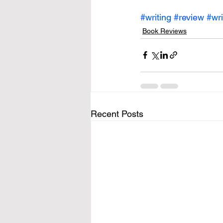
#writing
#review
#wri
Book Reviews
Recent Posts