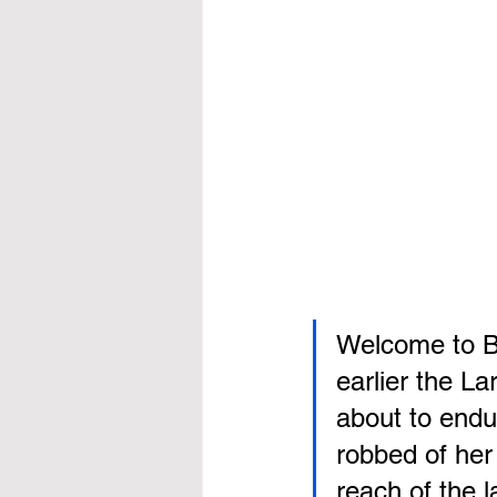
Welcome to Ba
earlier the La
about to endu
robbed of her 
reach of the l