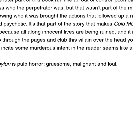
ss who the perpetrator was, but that wasn’t part of the m
 knowing who it was brought the actions that followed up a n
 psychotic. It’s that part of the story that makes 
Cold Mo
e, because all along innocent lives are being ruined, and i
 through the pages and club this villain over the head yo
n incite some murderous intent in the reader seems like a
ylon
 is pulp horror: gruesome, malignant and foul.