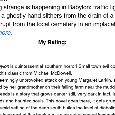
strange is happening in Babylon: traffic lig
 a ghostly hand slithers from the drain of a
erupt from the local cemetery in an implac
more
.
My Rating:
ylon
 is quintessential southern horror! Small town evil co
this classic from Michael McDowell.
he seemingly unprovoked attack on young Margaret Larkin,
d by her grandmother on their failing farm near the mudd
eeds is a story that grows darker still, very dark in fact, 
ds and haunted souls. This novel goes there, it gets gru
umid setting of the deep south builds the level of diabolic
 later part of this book run like an out of control locomot