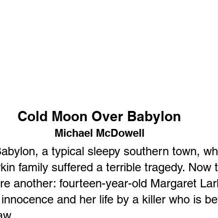
Cold Moon Over Babylon
Michael McDowell
bylon, a typical sleepy southern town, wh
rkin family suffered a terrible tragedy. Now 
re another: fourteen-year-old Margaret Lark
innocence and her life by a killer who is b
aw.