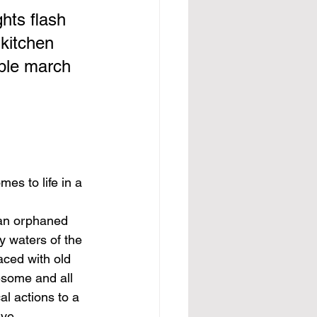
hts flash 
 kitchen 
able march 
mes to life in a 
 an orphaned 
y waters of the 
laced with old 
esome and all 
al actions to a 
ive.