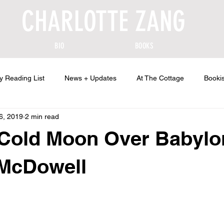
CHARLOTTE ZANG
BIO
BOOKS
y Reading List
News + Updates
At The Cottage
Bookis
6, 2019
2 min read
 Cold Moon Over Babylo
 McDowell