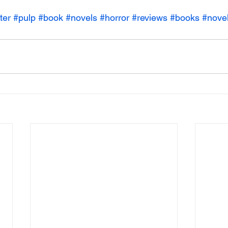
ter
#pulp
#book
#novels
#horror
#reviews
#books
#nove