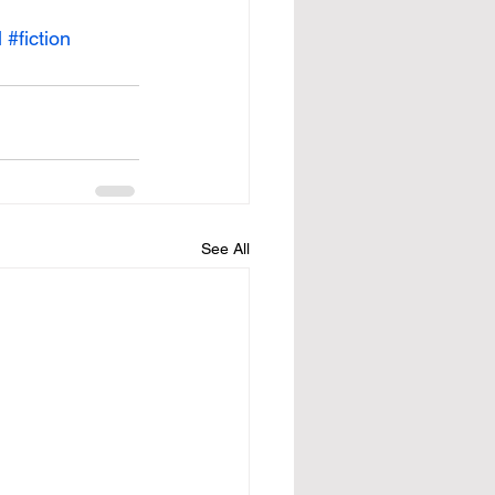
l
#fiction
See All