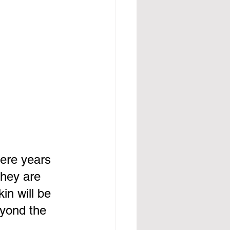
ere years 
they are 
in will be 
eyond the 