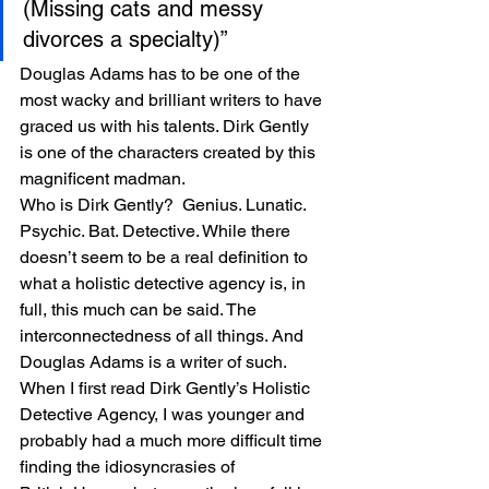
(Missing cats and messy 
divorces a specialty)”
Douglas Adams has to be one of the 
most wacky and brilliant writers to have 
graced us with his talents. Dirk Gently 
is one of the characters created by this 
magnificent madman.
Who is Dirk Gently?  Genius. Lunatic. 
Psychic. Bat. Detective. While there 
doesn’t seem to be a real definition to 
what a holistic detective agency is, in 
full, this much can be said. The 
interconnectedness of all things. And 
Douglas Adams is a writer of such. 
When I first read Dirk Gently’s Holistic 
Detective Agency, I was younger and 
probably had a much more difficult time 
finding the idiosyncrasies of 