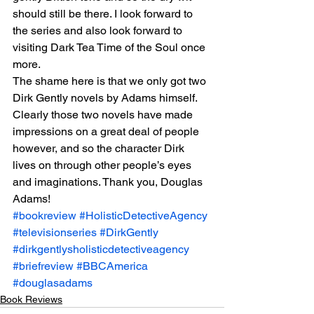
should still be there. I look forward to 
the series and also look forward to 
visiting Dark Tea Time of the Soul once 
more.
The shame here is that we only got two 
Dirk Gently novels by Adams himself. 
Clearly those two novels have made 
impressions on a great deal of people 
however, and so the character Dirk 
lives on through other people’s eyes 
and imaginations. Thank you, Douglas 
Adams!
#bookreview
#HolisticDetectiveAgency
#televisionseries
#DirkGently
#dirkgentlysholisticdetectiveagency
#briefreview
#BBCAmerica
#douglasadams
Book Reviews