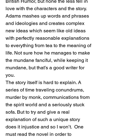
British Humor, but none the less fell in 
love with the characters and the story. 
Adams mashes up words and phrases 
and ideologies and creates complex 
new ideas which seem like old ideas 
with perfectly reasonable explanations 
to everything from tea to the meaning of 
life. Not sure how he manages to make 
the mundane fanciful, while keeping it 
mundane, but that’s a good writer for 
you.
The story itself is hard to explain. A 
series of time traveling conundrums, 
murder by monk, communications from 
the spirit world and a seriously stuck 
sofa. But to try and give a real 
explanation of such a unique story 
does it injustice and so I won’t.  One 
must read the novel in order to 