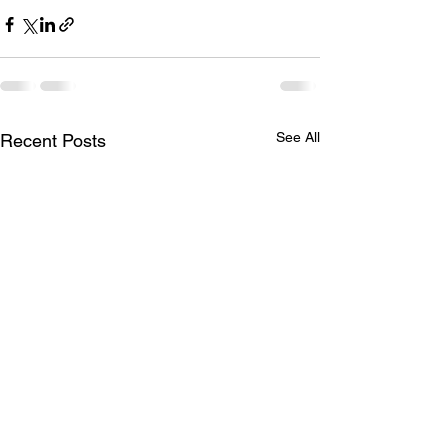
See All
Recent Posts