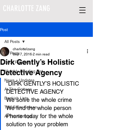
CHARLOTTE ZANG
Post
All Posts
charlottelzang
All Posts
Sep 7, 2016
2 min read
Dirk Gently’s Holistic
Book Reviews
Detective Agency
Monthly Reading List
News + Updates
“DIRK GENTLY’S HOLISTIC 
At The Cottage
DETECTIVE AGENCY
Bookish Lists
We solve the whole crime
We find the whole person
The Silver Screen
Phone today for the whole 
At The Cottage
solution to your problem