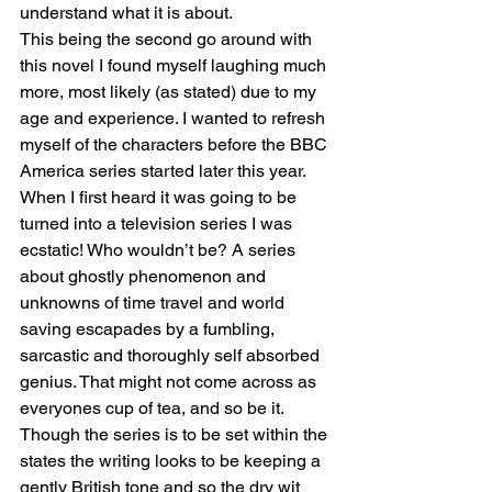
understand what it is about.
This being the second go around with 
this novel I found myself laughing much 
more, most likely (as stated) due to my 
age and experience. I wanted to refresh 
myself of the characters before the BBC 
America series started later this year. 
When I first heard it was going to be 
turned into a television series I was 
ecstatic! Who wouldn’t be? A series 
about ghostly phenomenon and 
unknowns of time travel and world 
saving escapades by a fumbling, 
sarcastic and thoroughly self absorbed 
genius. That might not come across as 
everyones cup of tea, and so be it. 
Though the series is to be set within the 
states the writing looks to be keeping a 
gently British tone and so the dry wit 