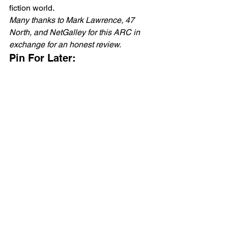
fiction world. 
Many thanks to Mark Lawrence, 47 
North, and NetGalley for this ARC in 
exchange for an honest review.
Pin For Later: