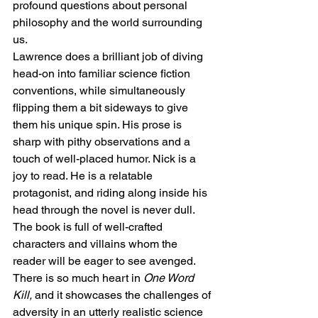
profound questions about personal 
philosophy and the world surrounding 
us. 
Lawrence does a brilliant job of diving 
head-on into familiar science fiction 
conventions, while simultaneously 
flipping them a bit sideways to give 
them his unique spin. His prose is 
sharp with pithy observations and a 
touch of well-placed humor. Nick is a 
joy to read. He is a relatable 
protagonist, and riding along inside his 
head through the novel is never dull. 
The book is full of well-crafted 
characters and villains whom the 
reader will be eager to see avenged. 
There is so much heart in 
One Word 
Kill, 
and it showcases the challenges of 
adversity in an utterly realistic science 