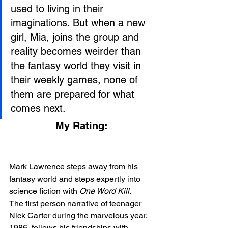
used to living in their 
imaginations. But when a new 
girl, Mia, joins the group and 
reality becomes weirder than 
the fantasy world they visit in 
their weekly games, none of 
them are prepared for what 
comes next.
My Rating:
Mark Lawrence steps away from his 
fantasy world and steps expertly into 
science fiction with 
One Word Kill. 
The first person narrative of teenager 
Nick Carter during the marvelous year, 
1986, follows his friendships with 