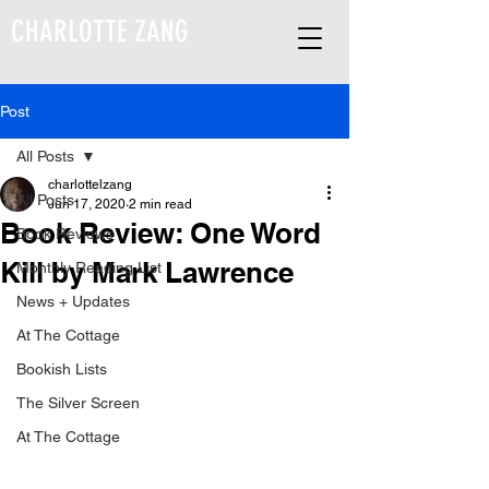
CHARLOTTE ZANG
Post
All Posts
charlottelzang
All Posts
Jun 17, 2020
2 min read
Book Review: One Word
Book Reviews
Kill by Mark Lawrence
Monthly Reading List
News + Updates
At The Cottage
Bookish Lists
The Silver Screen
At The Cottage