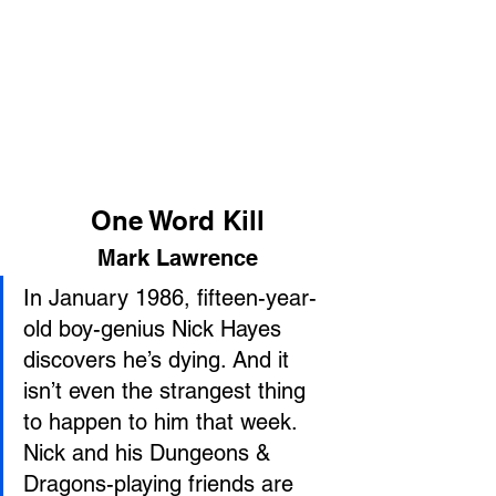
One Word Kill
Mark Lawrence
In January 1986, fifteen-year-
old boy-genius Nick Hayes 
discovers he’s dying. And it 
isn’t even the strangest thing 
to happen to him that week.
Nick and his Dungeons & 
Dragons-playing friends are 