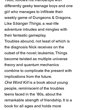
differently geeky teenage boys and one 
girl who manages to infiltrate their 
weekly game of Dungeons & Dragons. 
Like S
tranger Things
, a real-life 
adventure intrudes and mingles with 
their fantastic gameplay. 
Troubles abound, not least of which is 
the diagnosis Nick receives on the 
outset of the novel; leukemia. Things 
become twisted as multiple universe 
theory and quantum mechanics 
combine to complicate the present with 
implications from the future. 
One Word Kill
 is a book about young 
people, reminiscent of the troubles 
teens faced in the ’80s, about the 
remarkable strength of friendship. It is a 
book for all ages and holds more 