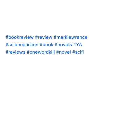
#bookreview
#review
#marklawrence
#sciencefiction
#book
#novels
#YA
#reviews
#onewordkill
#novel
#scifi
Book Reviews
See All
Recent Posts