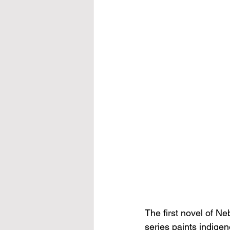
The first novel of 
series paints indigen