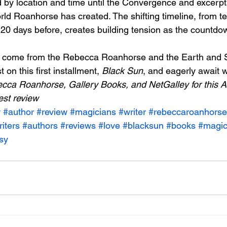
by location and time until the Convergence and excerpt
rld Roanhorse has created. The shifting timeline, from te
20 days before, creates building tension as the countdo
to come from the Rebecca Roanhorse and the Earth and S
 on this first installment, 
Black Sun
, and eagerly await wh
cca Roanhorse, Gallery Books, and NetGalley for this A
est review
w
#author
#review
#magicians
#writer
#rebeccaroanhorse
iters
#authors
#reviews
#love
#blacksun
#books
#magi
sy