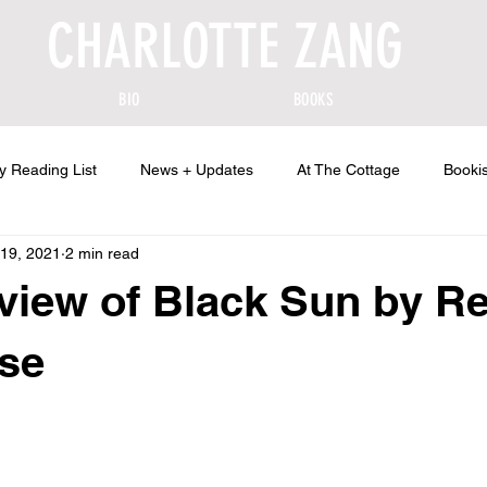
CHARLOTTE ZANG
BIO
BOOKS
y Reading List
News + Updates
At The Cottage
Bookis
19, 2021
2 min read
view of Black Sun by R
se