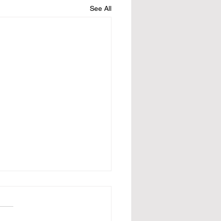
See All