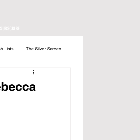
SUBSCRIBE
h Lists
The Silver Screen
ebecca