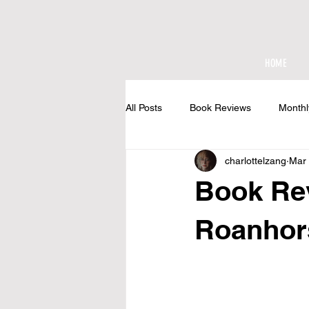
HOME
All Posts
Book Reviews
Monthl
charlottelzang
Mar 
At The Cottage
Book Re
Roanhor