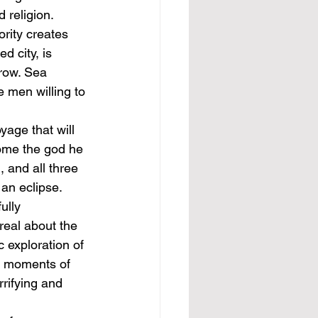
 religion. 
rity creates 
d city, is 
row. Sea 
e men willing to 
age that will 
come the god he 
 and all three 
an eclipse. 
ully 
real about the 
c exploration of 
e moments of 
rifying and 