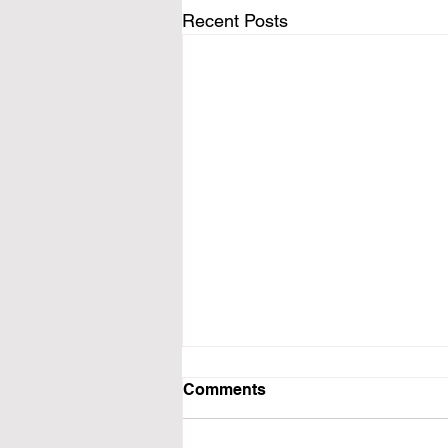
Recent Posts
Comments