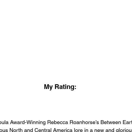
My Rating:
Nebula Award-Winning Rebecca Roanhorse’s Between Ear
ous North and Central America lore in a new and glorious 