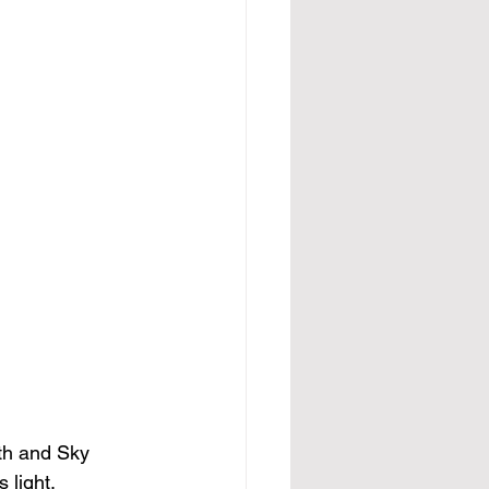
th and Sky 
light.  