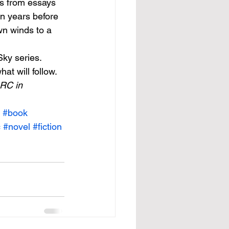
s from essays 
n years before 
wn winds to a 
ky series. 
at will follow. 
RC in 
#book
c
#novel
#fiction