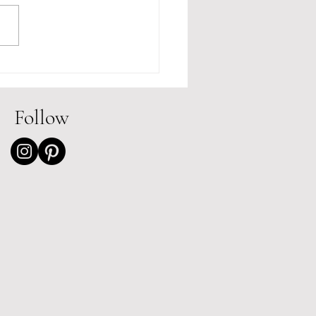
 Review of The
sday Book of Fairy
s by Emily Brewes
Follow