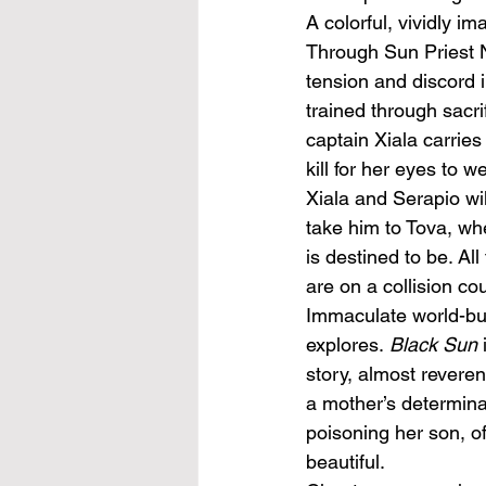
A colorful, vividly im
Through Sun Priest N
tension and discord in
trained through sacr
captain Xiala carries
kill for her eyes to w
Xiala and Serapio wi
take him to Tova, wh
is destined to be. Al
are on a collision co
Immaculate world-bui
explores. 
Black Sun
story, almost reveren
a mother’s determina
poisoning her son, of
beautiful. 