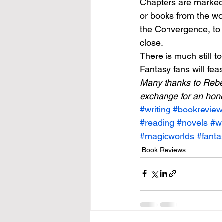
Chapters are marked 
or books from the wo
the Convergence, to 
close. 
There is much still 
Fantasy fans will feast
Many thanks to Rebe
exchange for an hon
#writing
#bookrevie
#reading
#novels
#wr
#magicworlds
#fanta
Book Reviews