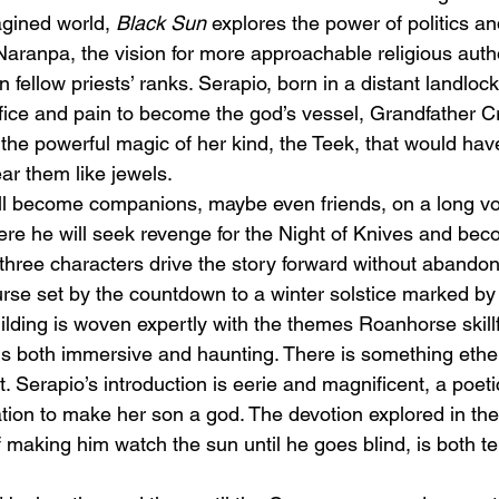
agined world, 
Black Sun
 explores the power of politics and
aranpa, the vision for more approachable religious autho
 fellow priests’ ranks. Serapio, born in a distant landlocke
ifice and pain to become the god’s vessel, Grandfather C
 the powerful magic of her kind, the Teek, that would hav
ear them like jewels. 
ll become companions, maybe even friends, on a long voy
ere he will seek revenge for the Night of Knives and be
l three characters drive the story forward without abandon,
urse set by the countdown to a winter solstice marked by 
lding is woven expertly with the themes Roanhorse skillf
 is both immersive and haunting. There is something ethe
t. Serapio’s introduction is eerie and magnificent, a poeti
tion to make her son a god. The devotion explored in th
 making him watch the sun until he goes blind, is both ter