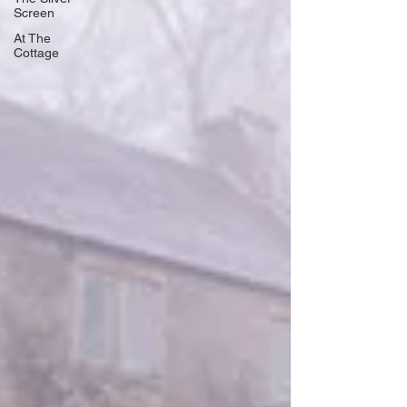
Screen
At The
Cottage