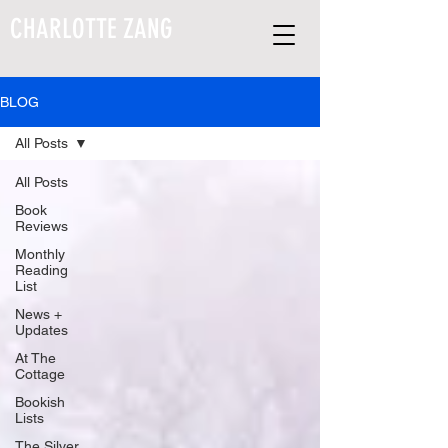
CHARLOTTE ZANG
BLOG
All Posts
All Posts
Book
Reviews
Monthly
Reading
List
News +
Updates
At The
Cottage
Bookish
Lists
The Silver