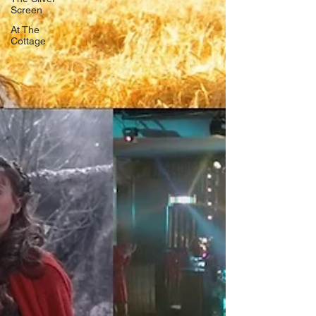
Screen
At The
Cottage