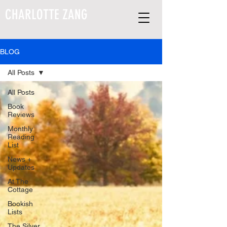
CHARLOTTE ZANG
BLOG
All Posts
All Posts
Book
Reviews
Monthly
Reading
List
News +
Updates
At The
Cottage
Bookish
Lists
The Silver