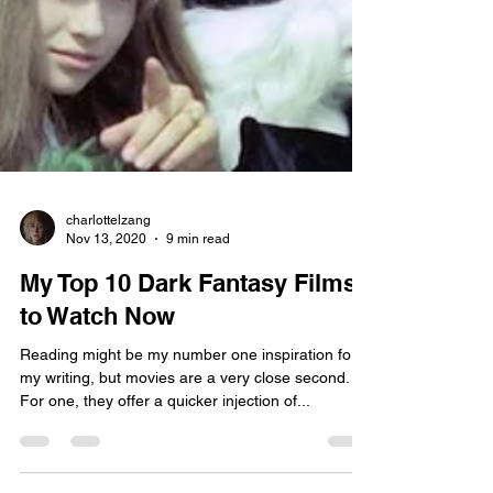
charlottelzang
Nov 13, 2020
9 min read
My Top 10 Dark Fantasy Films
to Watch Now
Reading might be my number one inspiration for
my writing, but movies are a very close second.
For one, they offer a quicker injection of...