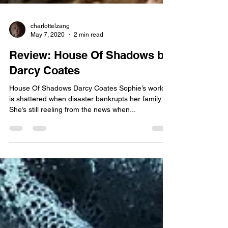
charlottelzang
May 7, 2020
2 min read
Review: House Of Shadows by
Darcy Coates
House Of Shadows Darcy Coates Sophie’s world
is shattered when disaster bankrupts her family.
She’s still reeling from the news when...