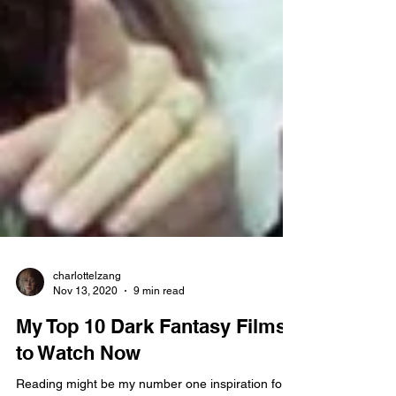
charlottelzang
Nov 13, 2020
9 min read
My Top 10 Dark Fantasy Films
to Watch Now