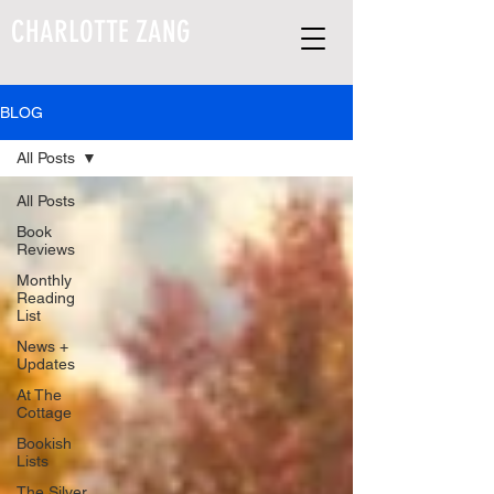
CHARLOTTE ZANG
BLOG
All Posts
All Posts
Book
Reviews
Monthly
Reading
List
News +
Updates
At The
Cottage
Bookish
Lists
The Silver