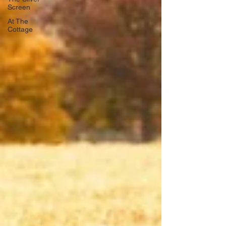
Screen
At The
Cottage