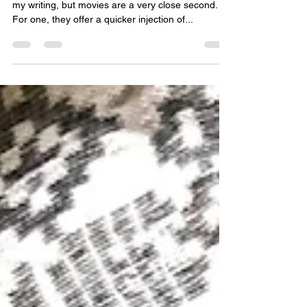
Reading might be my number one inspiration for
my writing, but movies are a very close second.
For one, they offer a quicker injection of...