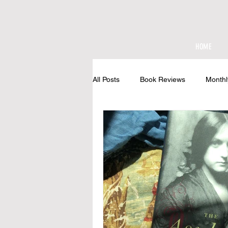
HOME
All Posts
Book Reviews
Monthl
At The Cottage