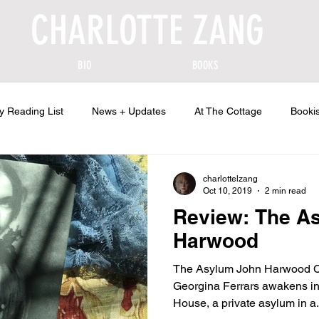
CHARLOTTE ZANG
BIO
BOOKS
y Reading List
News + Updates
At The Cottage
Bookis
charlottelzang
Oct 10, 2019
2 min read
Review: The A
Harwood
The Asylum John Harwood Co
Georgina Ferrars awakens in
House, a private asylum in a.