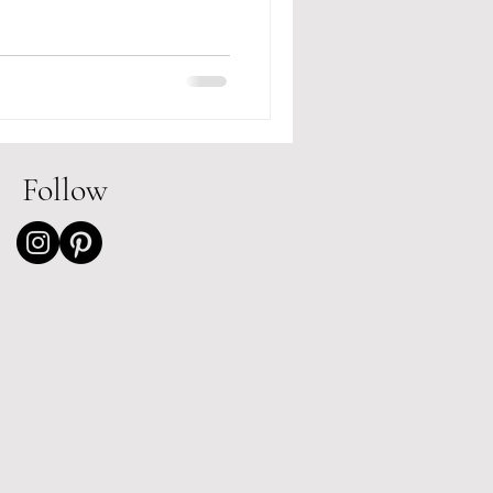
Follow