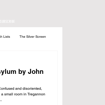
SUBSCRIBE
h Lists
The Silver Screen
sylum by John
nfused and disoriented,
 a small room in Tregannon
..